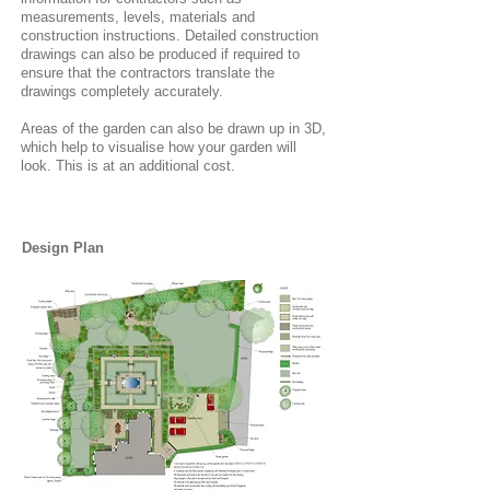
measurements, levels, materials and
construction instructions. Detailed construction
drawings can also be produced if required to
ensure that the contractors translate the
drawings completely accurately.
Areas of the garden can also be drawn up in 3D,
which help to visualise how your garden will
look. This is at an additional cost.
Design Plan