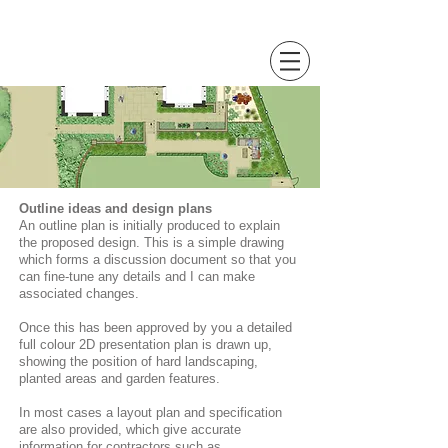
Sally Hopkinson
Landscape and Garden Design
Outline ideas and design plans
An outline plan is initially produced to explain
the proposed design. This is a simple drawing
which forms a discussion document so that you
can fine-tune any details and I can make
associated changes.
Once this has been approved by you a detailed
full colour 2D presentation plan is drawn up,
showing the position of hard landscaping,
planted areas and garden features.
In most cases a layout plan and specification
are also provided, which give accurate
information for contractors such as