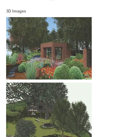
3D Images