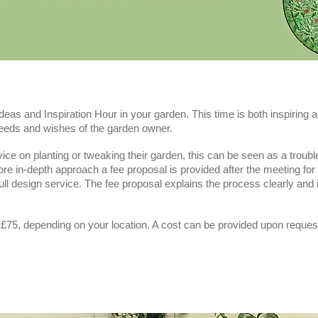
Ideas and Inspiration Hour in your garden. This time is both inspiring a
needs and wishes of the garden owner.
e on planting or tweaking their garden, this can be seen as a trouble-s
re in-depth approach a fee proposal is provided after the meeting fo
full design service. The fee proposal explains the process clearly and
 £75, depending on your location. A cost can be provided upon reques