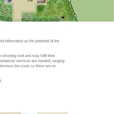
nd informative as the potential of the
hooting visit and may fulfil their
r whatever services are needed, ranging
 itemises the costs so there are no
t.