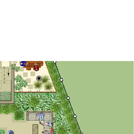
Contact