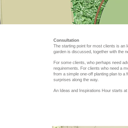
Consultation
The starting point for most clients is an 
garden is discussed, together with the 
For some clients, who perhaps need advic
requirements. For clients who need a mo
from a simple one-off planting plan to a 
surprises along the way.
An Ideas and Inspirations Hour starts at