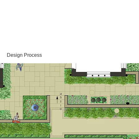
Sally Hopkinson
Landscape and Garden Design
Design Process
Portfolio
FAQs
Links