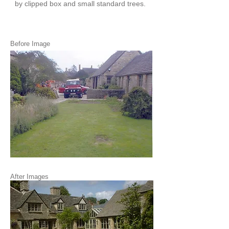
by clipped box and small standard trees.
Before Image
After Images