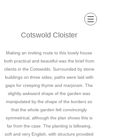
Sally Hopkinson
Landscape and Garden Design
Cotswold Cloister
Making an inviting route to this lovely house
both practical and beautiful was the brief from
clients in the Cotswolds. Surrounded by stone
buildings on three sides, paths were laid with
gaps for creeping thyme and marjoram. The
slightly awkward shape of the garden was
manipulated by the shape of the borders so
that the whole garden felt convincingly
symmetrical, although the plan shows this is
far from the case. The planting is billowing,
soft and very English, with structure provided