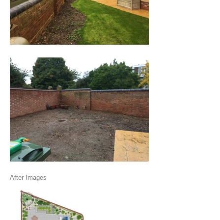
After Images