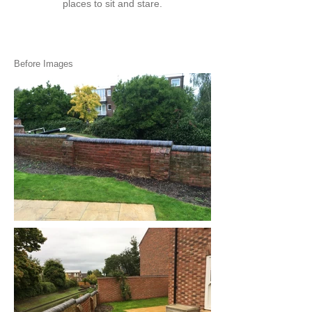
places to sit and stare.
Before Images