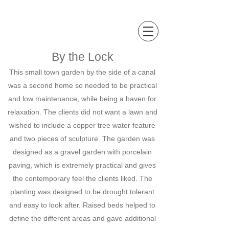
Sally Hopkinson
Landscape and Garden Design
By the Lock
This small town garden by the side of a canal
was a second home so needed to be practical
and low maintenance, while being a haven for
relaxation. The clients did not want a lawn and
wished to include a copper tree water feature
and two pieces of sculpture. The garden was
designed as a gravel garden with porcelain
paving, which is extremely practical and gives
the contemporary feel the clients liked. The
planting was designed to be drought tolerant
and easy to look after. Raised beds helped to
define the different areas and gave additional